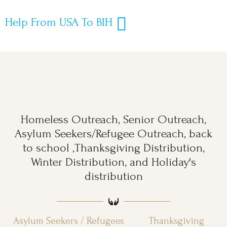
Help From USA To BIH
Homeless Outreach, Senior Outreach,
Asylum Seekers/Refugee Outreach, back
to school ,Thanksgiving Distribution,
Winter Distribution, and Holiday's
distribution
Asylum Seekers / Refugees
Thanksgiving