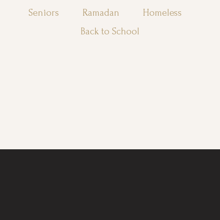
Seniors
Ramadan
Homeless
Back to School